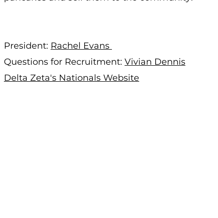
President:
Rachel Evans
Questions for Recruitment:
Vivian Dennis
Delta Zeta's Nationals Website