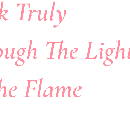
k Truly
ough The Ligh
The Flame