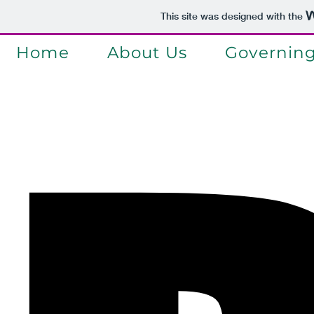
This site was designed with the
Home
About Us
Governin