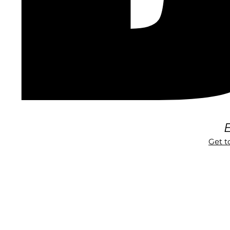
E
Get 