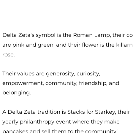
Delta Zeta's symbol is the Roman Lamp, their co
are pink and green, and their flower is the killar
rose.
Their values are generosity, curiosity,
empowerment, community, friendship, and
belonging.
A Delta Zeta tradition is Stacks for Starkey, their
yearly philanthropy event where they make
pancakes and sell them to the community!